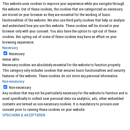
This website uses cookies to improve your experience while you navigate through
the website. Out of these cookies, the cookies that are categorized as necessary
are stored on your browser as they are essential for the working of basic
functionalities of the website. We also use third-party cookies that help us analyze
and understand how you use this website. These cookies will be stored in your
browser only with your consent. You also have the option to opt-out of these
cookies. But opting out of some of these cookies may have an effect on your
browsing experience.
Necessary
Necessary
immer aktiv
Necessary cookies are absolutely essential for the website to function properly.
This category only includes cookies that ensures basic functionalities and security
features of the website. These cookies do not store any personal information.
Non-necessary
Non-necessary
Any cookies that may not be particularly necessary for the website to function and is
used specifically to collect user personal data via analytics, ads, other embedded
contents are termed as non-necessary cookies. It is mandatory to procure user
consent prior to running these cookies on your website.
SPEICHERN & AKZEPTIEREN