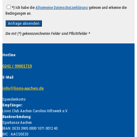
*) Ich habe die
Allgemeine Datenschutzerklärung
gelesen und erkenne die
Bedingungen an.
Die mit (*) gekennzeichneten Felder sind Pflichtfelder *
Hotline
0241 / 99001719
E-Mail
info@lions-aachen.de
Spendenkonto
Empfänger:
Lions Club Aachen Carolina Hilfswerk e.V.
Bankverbindung:
Sparkasse Aachen
IBAN: DE33 3905 0000 1071 0012 40
BIC : AACSDE33