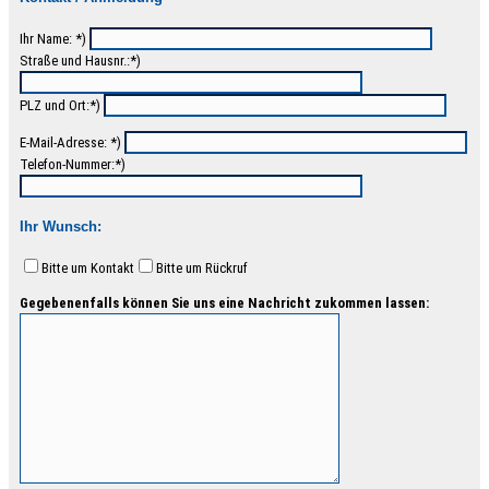
Ihr Name: *)
Straße und Hausnr.:*)
PLZ und Ort:*)
E-Mail-Adresse: *)
Telefon-Nummer:*)
Ihr Wunsch:
Bitte um Kontakt
Bitte um Rückruf
Gegebenenfalls können Sie uns eine Nachricht zukommen lassen: