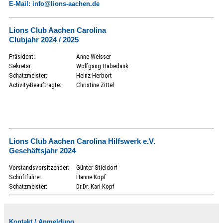
E-Mail: info@lions-aachen.de
Lions Club Aachen Carolina
Clubjahr 2024 / 2025
Präsident:
Anne Weisser
Sekretär:
Wolfgang Habedank
Schatzmeister:
Heinz Herbort
Activity-Beauftragte:
Christine Zittel
Lions Club Aachen Carolina Hilfswerk e.V.
Geschäftsjahr 2024
Vorstandsvorsitzender:
Günter Stieldorf
Schriftführer:
Hanne Kopf
Schatzmeister:
Dr.Dr. Karl Kopf
Kontakt / Anmeldung