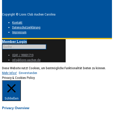
Copyright © Lions Club Aachen Carolina
Kontakt
Datenschutzerklärung
Impressum
Member Login
0241 / 99001719
info@lions-aachen.de
Diese Website nutzt Cookies, um bestmögliche Funktionalität bieten zu können.
Mehr Infos!
Einverstanden
Privacy & Cookies Policy
Schließen
Privacy Overview