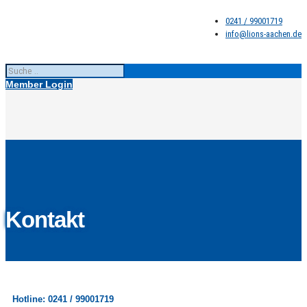
0241 / 99001719
info@lions-aachen.de
Member Login
Kontakt
Hotline: 0241 / 99001719